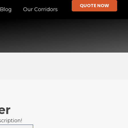
QUOTE NOW
Blog
Our Corridors
er
cription!