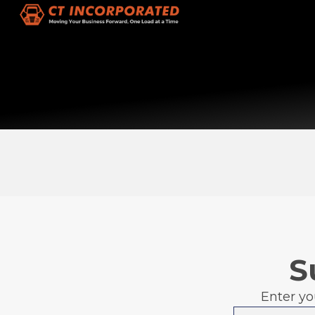
S
Enter yo