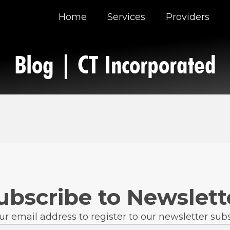
Home
Services
Providers
Blog | CT Incorporated
ubscribe to Newslett
ur email address to register to our newsletter subs