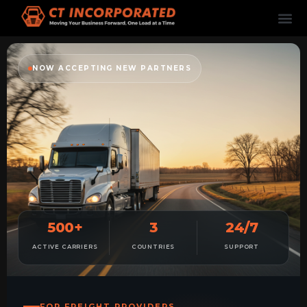
NOW ACCEPTING NEW PARTNERS
500+
3
24/7
ACTIVE CARRIERS
COUNTRIES
SUPPORT
FOR FREIGHT PROVIDERS