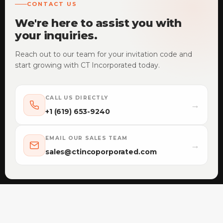
CONTACT US
We're here to assist you with
your inquiries.
Reach out to our team for your invitation code and
start growing with CT Incorporated today.
CALL US DIRECTLY
→
+1 (619) 653-9240
EMAIL OUR SALES TEAM
→
sales@ctincoporporated.com