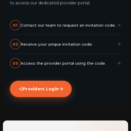
to access our dedicated provider portal.
01
Contact our team to request an invitation code.
02
Receive your unique invitation code.
03
Access the provider portal using the code.
Providers Login