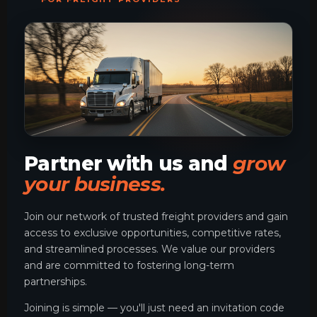
Partner with us and
grow
your business.
Join our network of trusted freight providers and gain
access to exclusive opportunities, competitive rates,
and streamlined processes. We value our providers
and are committed to fostering long-term
partnerships.
Joining is simple — you'll just need an invitation code